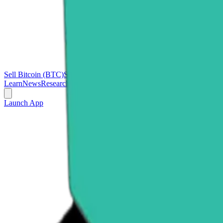
Sell Bitcoin (BTC)
Sell Ethereum (ETH)
Sell Ripple (XRP)
Sell Polk
Learn
News
Research
Launch App