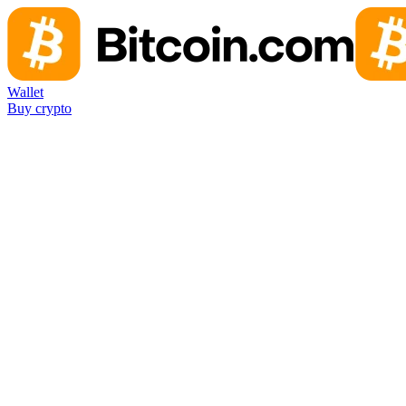
Wallet
Buy crypto