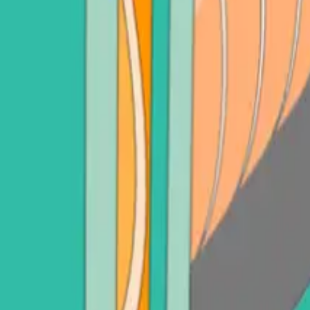
adot (DOT)
Sell Litecoin (LTC)
See all