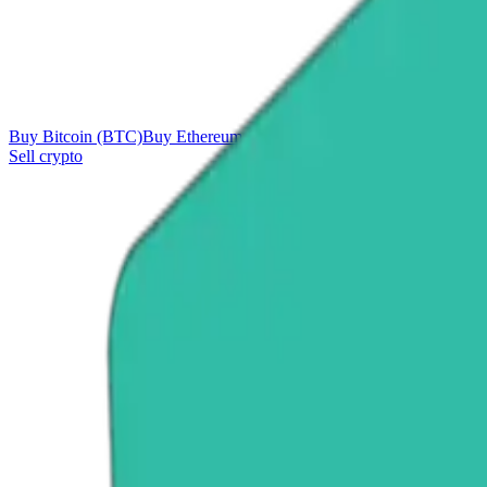
Buy Bitcoin (BTC)
Buy Ethereum (ETH)
Buy Tether (USDT)
Buy Ri
Sell crypto