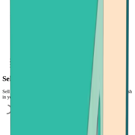
Home
Sell Crypto
Sell cryptocurrency quickly and easily
Sell Bitcoin, Ethereum, or Bitcoin Cash quickly and easily. Get cash
in your bank account, credit card, or payment app.