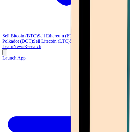
Sell Bitcoin (BTC)
Sell Ethereum (ETH)
Sell Ripple (XRP)
Sell
Polkadot (DOT)
Sell Litecoin (LTC)
See all
Learn
News
Research
Launch App