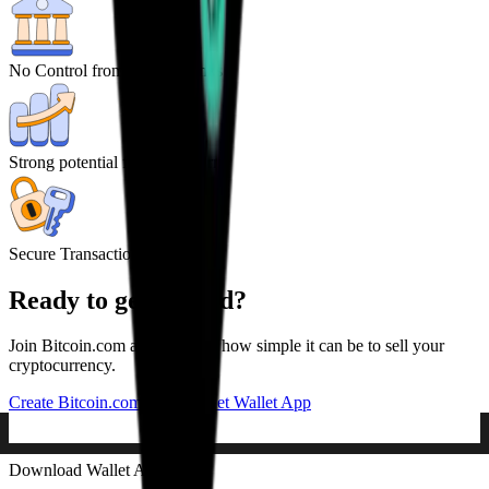
No Control from central Banks
Strong potential for high returns
Secure Transactions
Ready to get started?
Join Bitcoin.com and discover how simple it can be to sell your
cryptocurrency.
Create Bitcoin.com Account
Get Wallet App
Download Wallet App