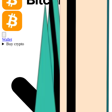
Wallet
Buy crypto