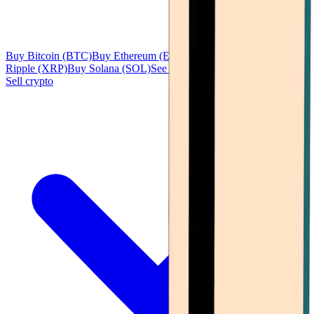
Buy Bitcoin (BTC)
Buy Ethereum (ETH)
Buy Tether (USDT)
Buy
Ripple (XRP)
Buy Solana (SOL)
See all
Sell crypto