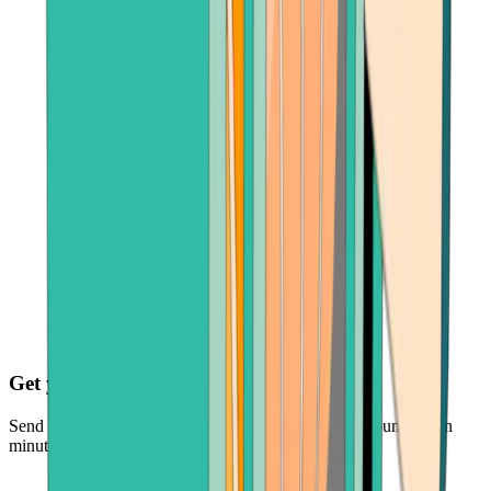
Get your cash fast
Send your crypto and receive funds in your bank account within
minutes