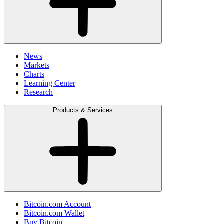
News
Markets
Charts
Learning Center
Research
Products & Services
Bitcoin.com Account
Bitcoin.com Wallet
Buy Bitcoin