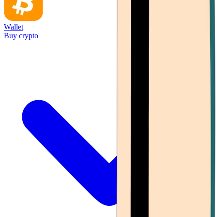
Wallet
Buy crypto