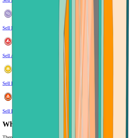
Sell Polkadot
Sell Polygon
Sell Avalanche
Sell BNB
Sell Basic Attention Token
Why sell crypto at Bitcoin.com?
There's no faster, safer place to sell your cryptocurrency