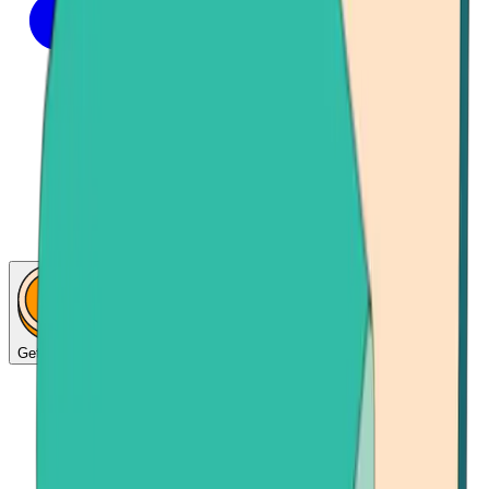
Get Bitcoin