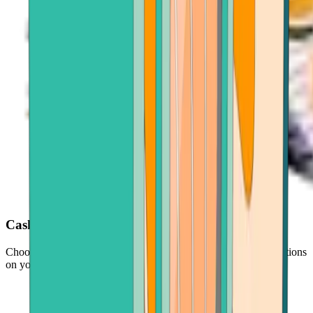
Cash out with ease
Choose your crypto, enter an amount, and follow simple instructions
on your screen