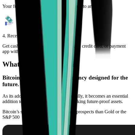
Your funds are sent immediately after crypto arrives.
4. Receive your funds
Get cash deposited to your bank account, credit card, or payment
app within minutes.
What is Bitcoin (BTC)?
Bitcoin (BTC) is a digital currency designed for the
future.
As its adoption continues to grow globally, it becomes an essential
addition to any investment portfolio seeking future-proof assets.
Bitcoin’s scarcity offers higher growth prospects than Gold or the
S&P 500