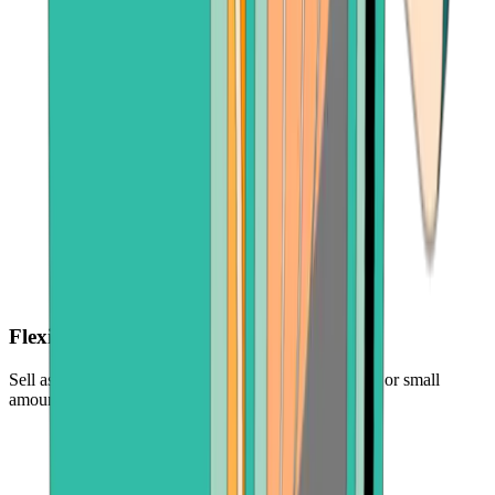
Flexible amounts
Sell as much or as little as you want — cash out large or small
amounts