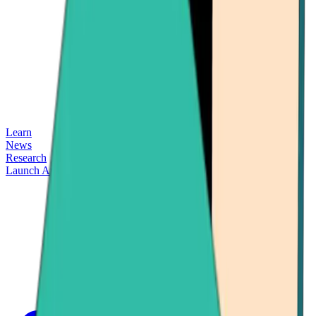
Learn
News
Research
Launch App