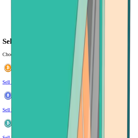
Sell 120+ cryptocurrencies
Choose from a wide selection of cryptocurrencies to sell
Sell Bitcoin
Sell Ethereum
Sell Bitcoin Cash