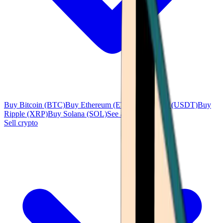
Buy Bitcoin (BTC)
Buy Ethereum (ETH)
Buy Tether (USDT)
Buy
Ripple (XRP)
Buy Solana (SOL)
See all
Sell crypto