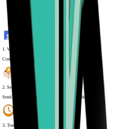
1. Verify your identity
Complete a one-time identity verification to get started.
2. Send your crypto
Send your cryptocurrency to the provided address.
3. Track your order