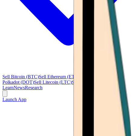
Sell Bitcoin (BTC)
Sell Ethereum (ETH)
Sell Ripple (XRP)
Sell
Polkadot (DOT)
Sell Litecoin (LTC)
See all
Learn
News
Research
Launch App