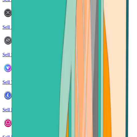
Sell XRP
Sell Stellar
Sell Verse
Sell Litecoin