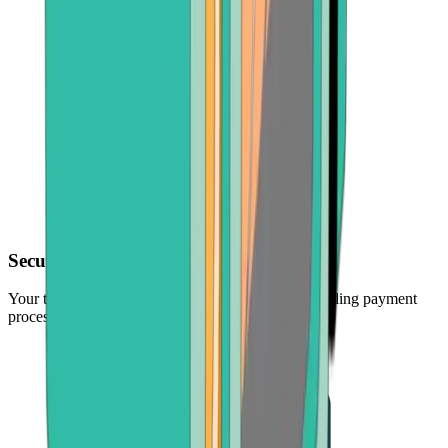
Secure transactions
Your transactions are protected by the industry's leading payment
processors