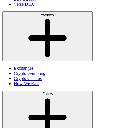
Verse DEX
Reviews
Exchanges
Crypto Gambling
Crypto Casinos
How We Rate
Follow