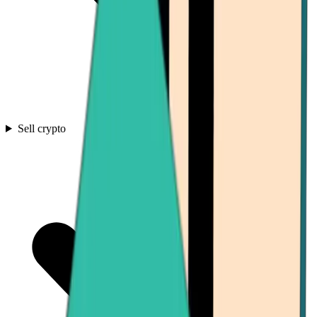
Sell crypto