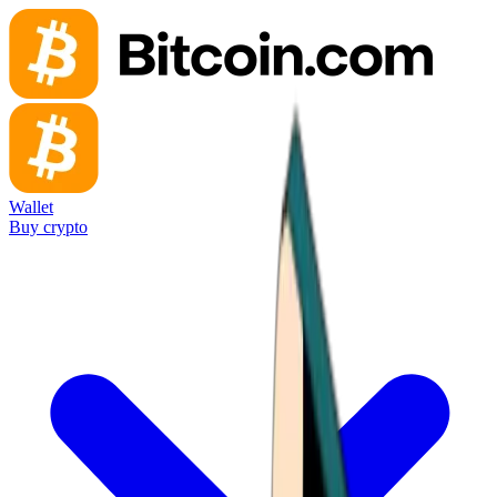
Wallet
Buy crypto