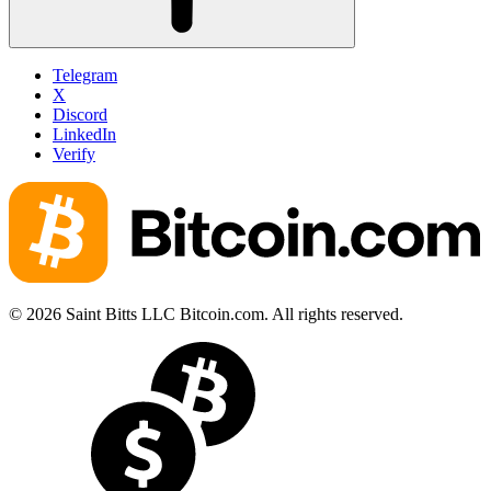
Telegram
X
Discord
LinkedIn
Verify
© 2026 Saint Bitts LLC Bitcoin.com. All rights reserved.