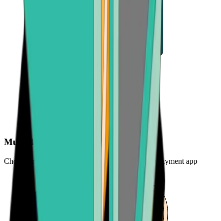
Multiple payout options
Choose from bank transfer, credit card refund, or payment app