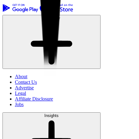
Company
About
Contact Us
Advertise
Legal
Affiliate Disclosure
Jobs
Insights