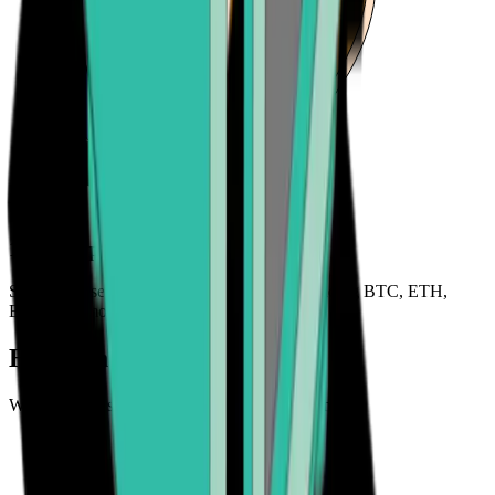
120+ cryptocurrencies
Sell a wide selection of cryptocurrencies including BTC, ETH,
BCH, and more
How can you sell crypto?
We make it easy to cash out your cryptocurrency