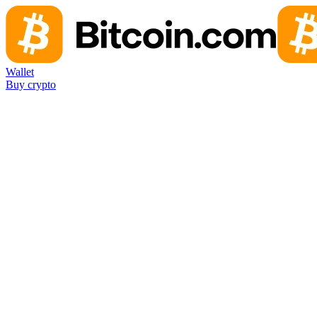
Wallet
Buy crypto