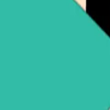
pple (XRP)
Buy Solana (SOL)
See all