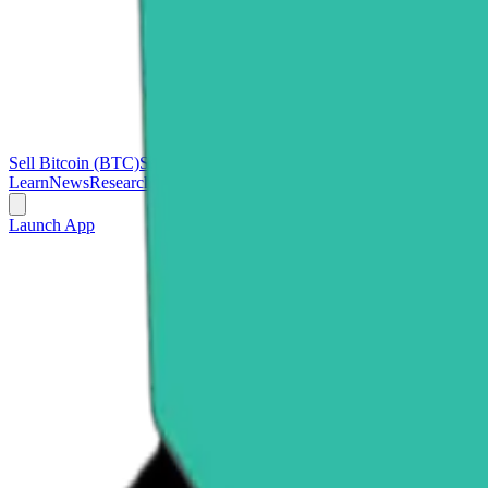
Sell Bitcoin (BTC)
Sell Ethereum (ETH)
Sell Ripple (XRP)
Sell Polk
Learn
News
Research
Launch App