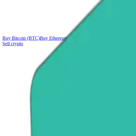
Buy Bitcoin (BTC)
Buy Ethereum (ETH)
Buy Tether (USDT)
Buy Ri
Sell crypto