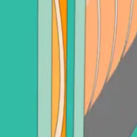
adot (DOT)
Sell Litecoin (LTC)
See all